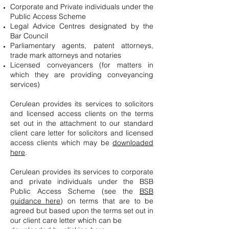
Corporate and Private individuals under the
Public Access Scheme
Legal Advice Centres designated by the
Bar Council
Parliamentary agents, patent attorneys,
trade mark attorneys and notaries
Licensed conveyancers (for matters in
which they are providing conveyancing
services)
Cerulean provides its services to solicitors
and licensed access clients on the terms
set out in the attachment to our standard
client care letter for solicitors and licensed
access clients which may be
downloaded
here
.
Cerulean provides its services to corporate
and private individuals under the BSB
Public Access Scheme (see the
BSB
guidance here
) on terms that are to be
agreed but based upon the terms set out in
our client care letter which can be