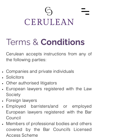
Terms &
Conditions
Cerulean accepts instructions from any of
the following parties:
Companies and private individuals
Solicitors
Other authorised litigators
European lawyers registered with the Law
Society
Foreign lawyers
Employed barristers/and or employed
European lawyers registered with the Bar
Council
Members of professional bodies and others
covered by the Bar Council’s Licensed
Access Scheme