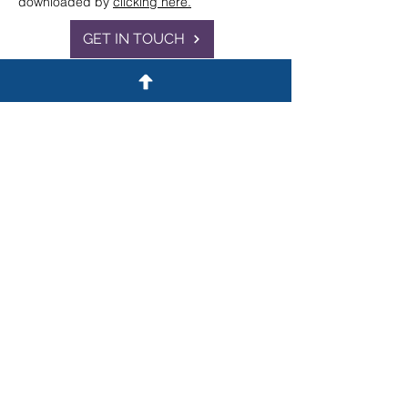
downloaded by
clicking here.
GET IN TOUCH
Contact
A: 22 Tudor Street,
London EC4Y 0AY
T: 020 3375 9371
E:
info@ceruleanlaw.co.uk
General
Cases
Publications
Terms & Conditions
Complaints
Anti-Racist Statement