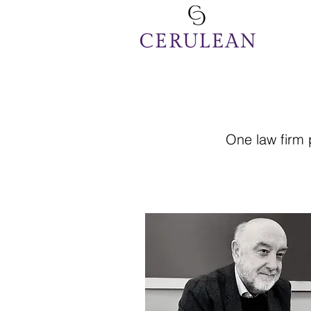
One law firm 