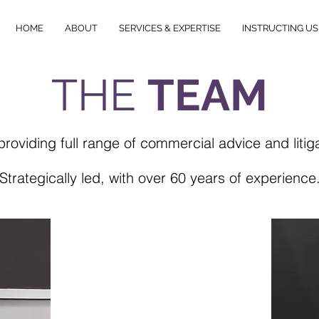
HOME
ABOUT
SERVICES & EXPERTISE
INSTRUCTING US
THE
TEAM
providing full range of commercial
advice and litig
Strategically led, with over 60 years of experience
TEAM