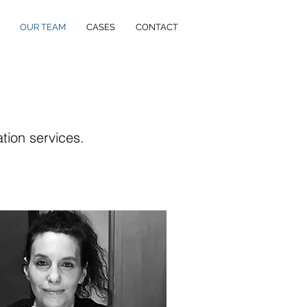
OUR TEAM
CASES
CONTACT
ation services.
.