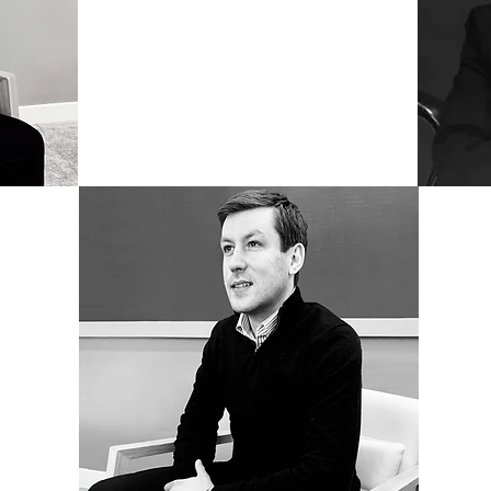
LEADERS
arristers
Cerule
te Levy,
in pro
providing
provid
ssional,
barri
 bespoke
indivi
mercially
substan
by avo
import
ence we
tight r
isory,
the co
vices
draftin