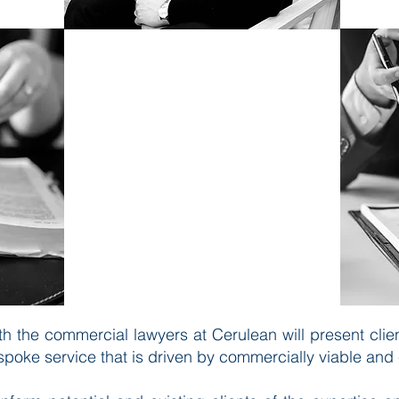
​Our lawyers are personable,
flexible and results-driven. Our
services are provided to a wide
range of business clients from
large corporates to individuals
both in the UK and worldwide.
h the commercial lawyers at Cerulean will present clien
spoke service that is driven by commercially viable and 