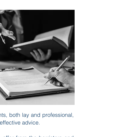
ts, both lay and professional,
effective advice.