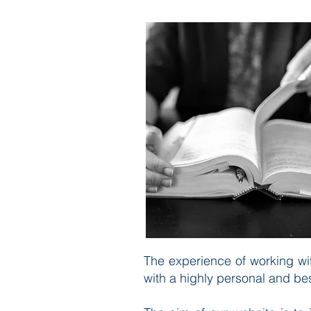
The experience of working wit
with a highly personal and be