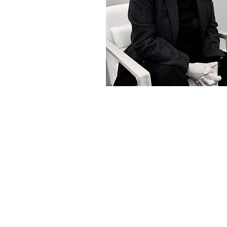
EST. in 2014, by commercial b
Stuart Cakebread and Juliet
Cerulean is a unique law firm 
a clients, with lay and profe
with a highly personal and
service that is driven by com
viable and effective advice.
With over 60 years experi
provide commercial adv
transactional and litigation ser