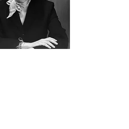
an
has unparalleled experience
viding the services usually
ed separately by solicitors and
sters, to our corporate and
dual clients. By doing so we
tially reduce our clients’ costs
iding duplication and, most
antly, we are able to keep a
ein on the provision of advice,
nduct of litigation and legal
g.