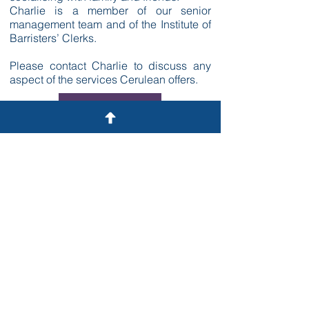
Charlie is a member of our senior
management team and of the Institute of
Barristers’ Clerks.
Please contact Charlie to discuss any
aspect of the services Cerulean offers.
GET IN TOUCH
Contact
A: 22 Tudor Street,
London EC4Y 0AY
T: 020 3375 9371
E:
info@ceruleanlaw.co.uk
General
Cases