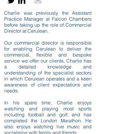
Charlie was previously the Assistant
Practice Manager at Falcon Chambers
before taking up the role of Commercial
Director at Cerulean.
Our commercial director is responsible
for enabling Cerulean to deliver the
commercial, flexible and bespoke
service we offer our clients. Charlie has
a detailed knowledge and
understanding of the specialist sectors
in which Cerulean operates and a keen
awareness of client expectations and
needs.
In his spare time, Charlie enjoys
watching and playing most sports
including football and golf, and has
completed the London Marathon. He
also enjoys watching live music and
socialising with family and friends.