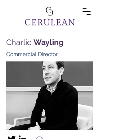
Charlie
Wayling
Commercial Director