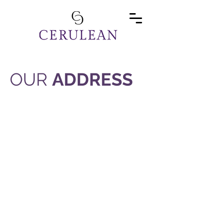
OUR
ADDRESS