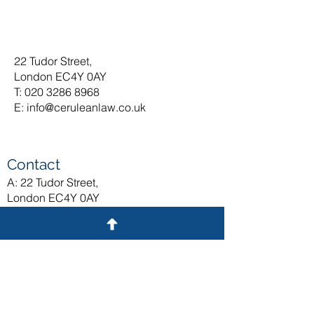
22 Tudor Street,
London EC4Y 0AY
T: 020 3286 8968
E:
info@ceruleanlaw.co.uk
Contact
A: 22 Tudor Street,
London EC4Y 0AY
T: 020 3375 9371
E:
info@ceruleanlaw.co.uk
General