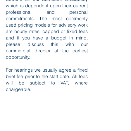
which is dependent upon their current
professional and personal
commitments. The most commonly
used pricing models for advisory work
are hourly rates, capped or fixed fees
and if you have a budget in mind,
please discuss this with our
commercial director at the earliest
opportunity.
For hearings we usually agree a fixed
brief fee prior to the start date. All fees
will be subject to VAT, where
chargeable.