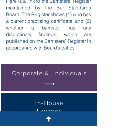
Here is a link
to the Barristers’ Register
maintained by the Bar Standards
Board. The Register shows (1) who has
a current practising certificate, and (2)
whether a barrister has any
disciplinary findings, which are
published on the Barristers’ Register in
accordance with Board’s policy
Corporate & Individuals
In-House
Lawyers