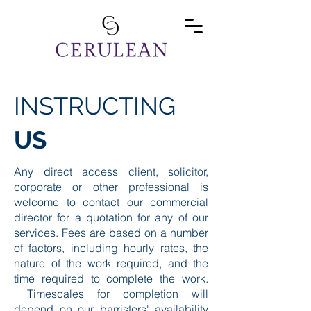
INSTRUCTING
US
Any direct access client, solicitor,
corporate or other professional is
welcome to contact our commercial
director for a quotation for any of our
services. Fees are based on a number
of factors, including hourly rates, the
nature of the work required, and the
time required to complete the work.
Timescales for completion will
depend on our barristers' availability