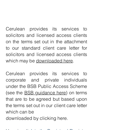
Cerulean provides its services to
solicitors and licensed access clients
on the terms set out in the attachment
to our standard client care letter for
solicitors and licensed access clients
which may be
downloaded here
.
Cerulean provides its services to
corporate and private individuals
under the BSB Public Access Scheme
(see the
BSB guidance here
) on terms
that are to be agreed but based upon
the terms set out in our client care letter
which can be
downloaded by clicking here.