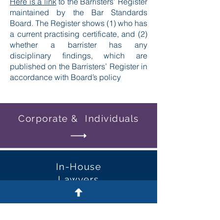
Here is a link
to the Barristers’ Register
maintained by the Bar Standards
Board. The Register shows (1) who has
a current practising certificate, and (2)
whether a barrister has any
disciplinary findings, which are
published on the Barristers’ Register in
accordance with Board’s policy
Corporate & Individuals
In-House
Lawyers