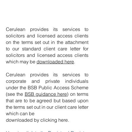
Cerulean provides its services to
solicitors and licensed access clients
on the terms set out in the attachment
to our standard client care letter for
solicitors and licensed access clients
which may be
downloaded here
.
Cerulean provides its services to
corporate and private individuals
under the BSB Public Access Scheme
(see the
BSB guidance here
) on terms
that are to be agreed but based upon
the terms set out in our client care letter
which can be
downloaded by clicking here.