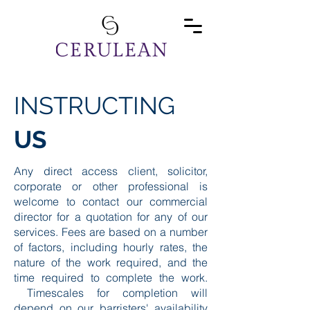
INSTRUCTING
US
Any direct access client, solicitor,
corporate or other professional is
welcome to contact our commercial
director for a quotation for any of our
services. Fees are based on a number
of factors, including hourly rates, the
nature of the work required, and the
time required to complete the work.
Timescales for completion will
depend on our barristers' availability