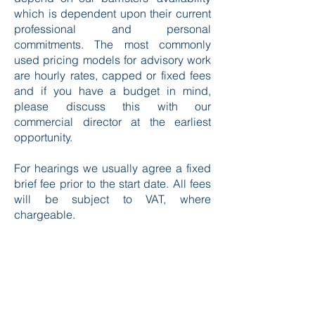
which is dependent upon their current
professional and personal
commitments. The most commonly
used pricing models for advisory work
are hourly rates, capped or fixed fees
and if you have a budget in mind,
please discuss this with our
commercial director at the earliest
opportunity.
For hearings we usually agree a fixed
brief fee prior to the start date. All fees
will be subject to VAT, where
chargeable.